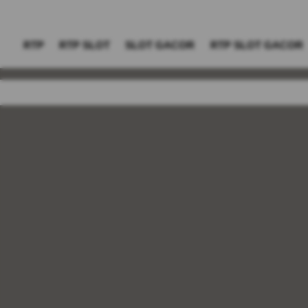
Skip
to
content
RTP
RTP SLOT
SLOT GACOR
RTP SLOT GACOR