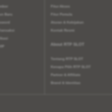
mber
Fitur Akses
un Baru
Fitur Pemula
sword
Aturan & Kebijakan
Transaksi
Kontak Resmi
fikasi
About RTP SLOT
VIP
Tentang RTP SLOT
Kenapa Pilih RTP SLOT
Partner & Affiliate
Brand & Identitas