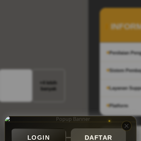
INFORM
Penilaian Pen
Sistem Pemba
+4 lebih
Layanan Supp
banyak
Platform
LOGIN
DAFTAR