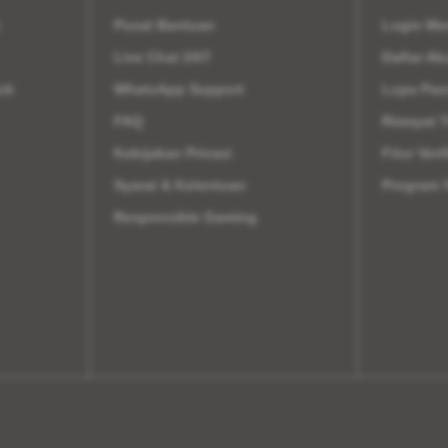
Pusat Bantuan
Login Me
Live Chat 24/7
Daftar Ak
ck
WhatsApp Support
Lupa Pas
FAQ
Riwayat 
Kebijakan Privasi
Fitur Veri
Syarat & Ketentuan
Program 
Responsible Gaming