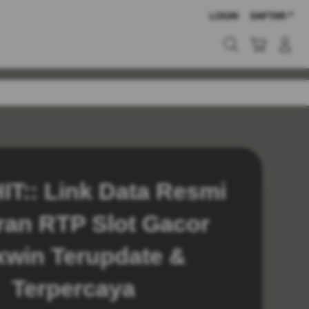
LOGIN
DAFTAR
Cari
Troli
Login/Sign-Up
Cari
T:: Link Data Resmi
an RTP Slot Gacor
win Terupdate &
Terpercaya