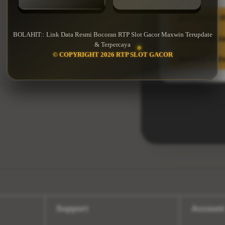
BOCORAN R
BOLAHIT:: Link Data Resmi Bocoran RTP Slot Gacor Maxwin Terupdate
Minimal Mula
& Terpercaya
© COPYRIGHT 2026 RTP SLOT GACOR
Minimal With
Support
Account