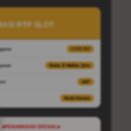
ASI RTP SLOT
gguna
7.777.777
yaran
Bank, E Wallet, Qris
ort
24/7
Multi-Device
PENAWARAN SPESIAL