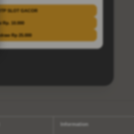
TP SLOT GACOR
i Rp. 10.000
draw Rp 25.000
LOGIN
DAFTAR
Information