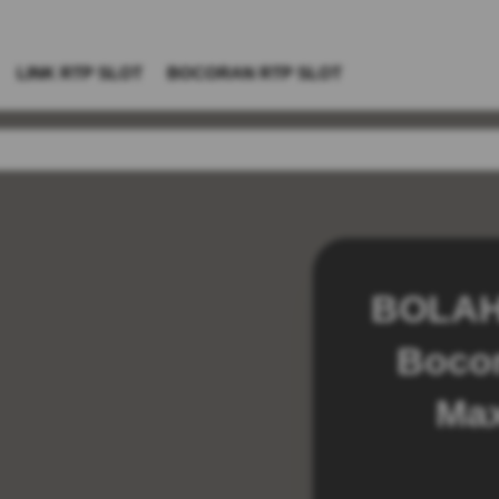
LINK RTP SLOT
BOCORAN RTP SLOT
BOLAHI
Bocor
Max