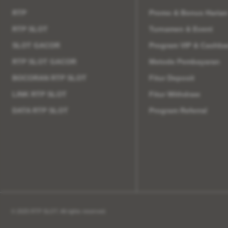
RTP
Promo & Bonus Harian
RTP SLOT
Turnamen & Event
SLOT GACOR
Program VIP & Cashba
RTP SLOT GACOR
Metode Pembayaran
BOCORAN RTP SLOT
Fitur Deposit
LINK RTP SLOT
Fitur Withdraw
DATA RTP SLOT
Program Referral
© 2025 RTP SLOT. All rights reserved.