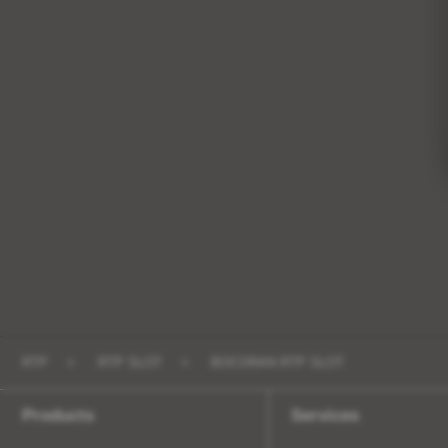
Layer Popup Close
RTP
>
RTP SLOT
>
BOCORAN RTP SLOT
Footer Navigation
Products
Services