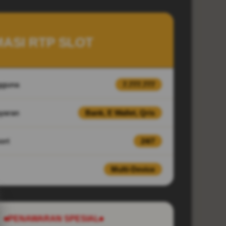
ASI RTP SLOT
gguna
7.777.777
yaran
Bank, E Wallet, Qris
ort
24/7
Multi-Device
PENAWARAN SPESIAL