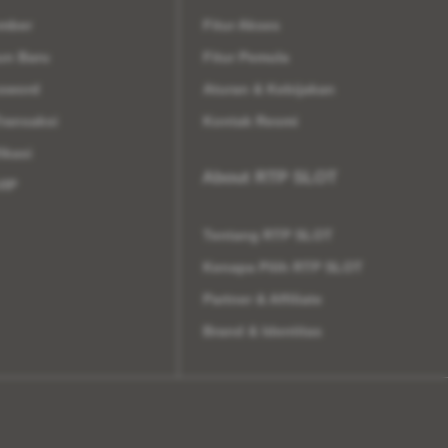
mber
Fitur Akses
un Baru
Fitur Pemula
sword
Aturan & Kebijakan
Transaksi
Kontak Resmi
fikasi
About RTP SLOT
VIP
Tentang RTP SLOT
Kenapa Pilih RTP SLOT
Partner & Affiliate
Brand & Identitas