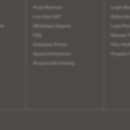
Pusat Bantuan
Login Me
Live Chat 24/7
Daftar Ak
ck
WhatsApp Support
Lupa Pas
FAQ
Riwayat 
Kebijakan Privasi
Fitur Veri
Syarat & Ketentuan
Program 
Responsible Gaming