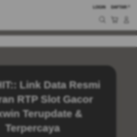
LOGIN
DAFTAR
Cari
Troli
Login/Sign-Up
Cari
T:: Link Data Resmi
an RTP Slot Gacor
win Terupdate &
Terpercaya