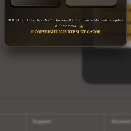
BOCORAN R
BOLAHIT:: Link Data Resmi Bocoran RTP Slot Gacor Maxwin Terupdate
Minimal Mula
& Terpercaya
© COPYRIGHT 2026 RTP SLOT GACOR
Minimal With
Support
Account