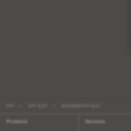
Layer Popup Close
RTP
>
RTP SLOT
>
BOCORAN RTP SLOT
Footer Navigation
Products
Services