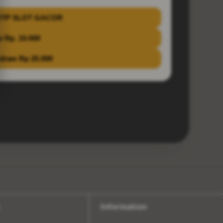
TP SLOT GACOR
i Rp. 10.000
draw Rp 25.000
LOGIN
DAFTAR
Information