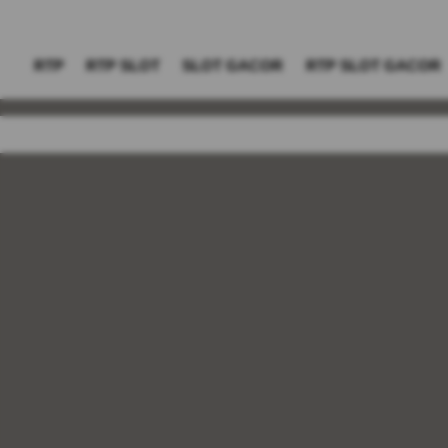
Skip
to
content
RTP
RTP SLOT
SLOT GACOR
RTP SLOT GACOR