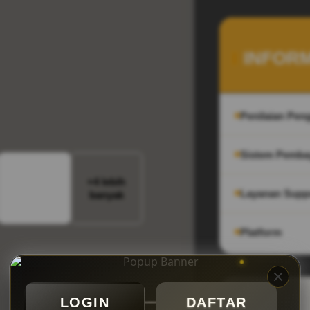
INFORM
Penilaian Pen
Sistem Pemba
+4 lebih
Layanan Supp
banyak
Platform
LOGIN
DAFTAR