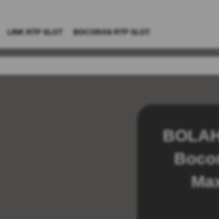
LINK RTP SLOT
BOCORAN RTP SLOT
BOLAHI
Bocor
Max