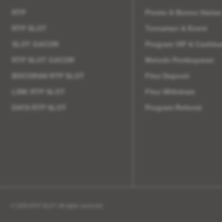
RTP
Promo & Bonus Harian
RTP SLOT
Turnamen & Event
SLOT GACOR
Program VIP & Cashba
RTP SLOT GACOR
Metode Pembayaran
BOCORAN RTP SLOT
Fitur Deposit
LINK RTP SLOT
Fitur Withdraw
DATA RTP SLOT
Program Referral
© 2025 RTP SLOT. All rights reserved.