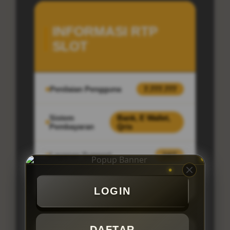
INFORMASI RTP
SLOT
Penilaian Pengguna
7.777.777
Sistem
Bank, E Wallet,
Pembayaran
Qris
Layanan Support
24/7
Platform
Multi-Device
LOGIN
DAFTAR