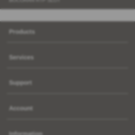
BOCORAN RTP SLOT
Buka
Footer Navigation
Products
Buka
Services
Buka
Support
Buka
Account
Buka
Information