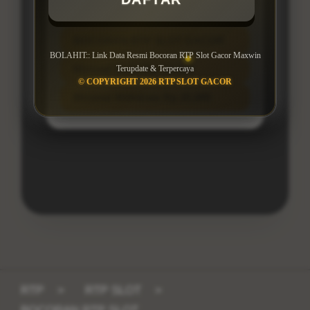
PENAWARAN SPESIAL
BOCORAN RTP SLOT GACOR
BOLAHIT:: Link Data Resmi Bocoran RTP Slot Gacor Maxwin
Minimal Mulai Rp. 10.000
Terupdate & Terpercaya
© COPYRIGHT 2026 RTP SLOT GACOR
Minimal Withdraw Rp 25.000
LOGIN
DAFTAR
Layer Popup Close
RTP
>
RTP SLOT
>