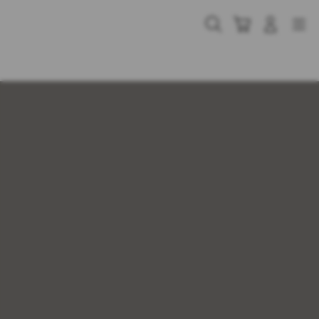
Skip
to
Cari
Troli
Login
Navigation
content