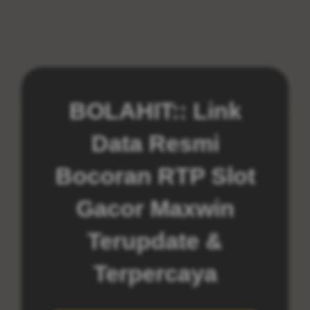
BOLAHIT:: Link
Data Resmi
Bocoran RTP Slot
Gacor Maxwin
Terupdate &
Terpercaya