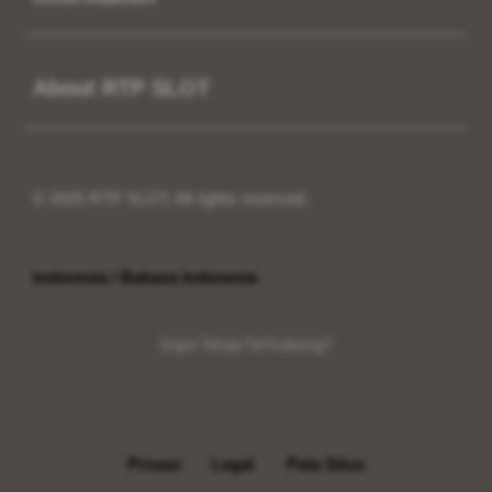
Buka
About RTP SLOT
© 2025 RTP SLOT. All rights reserved.
Indonesia / Bahasa Indonesia
Ingin Tetap Terhubung?
Privasi
Legal
Peta Situs