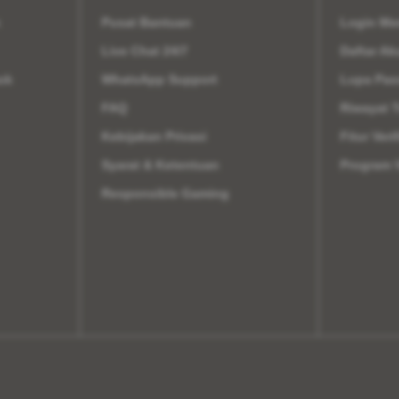
Pusat Bantuan
Login Me
Live Chat 24/7
Daftar Ak
ck
WhatsApp Support
Lupa Pas
FAQ
Riwayat 
Kebijakan Privasi
Fitur Veri
Syarat & Ketentuan
Program 
Responsible Gaming