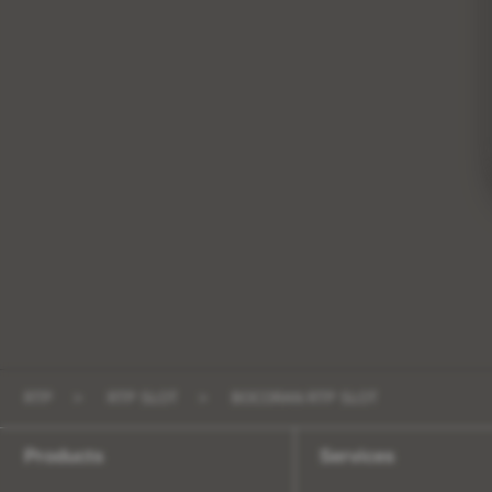
Layer Popup Close
RTP
>
RTP SLOT
>
BOCORAN RTP SLOT
Footer Navigation
Products
Services