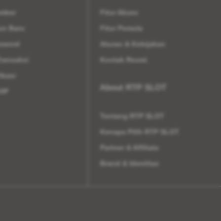
mber
Fitur Akses
un Baru
Fitur Pemula
sword
Aturan & Kebijakan
Transaksi
Kontak Resmi
fikasi
About RTP SLOT
VIP
Tentang RTP SLOT
Kenapa Pilih RTP SLOT
Partner & Affiliate
Brand & Identitas