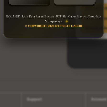
BOCORAN R
BOLAHIT:: Link Data Resmi Bocoran RTP Slot Gacor Maxwin Terupdate
Minimal Mula
& Terpercaya
© COPYRIGHT 2026 RTP SLOT GACOR
Minimal With
Support
Account