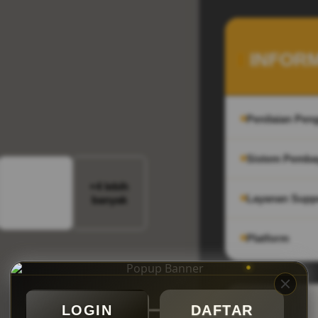
INFORM
Penilaian Pen
Sistem Pemba
+4 lebih
Layanan Supp
banyak
Platform
LOGIN
DAFTAR