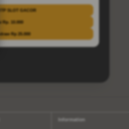
TP SLOT GACOR
i Rp. 10.000
draw Rp 25.000
LOGIN
DAFTAR
Information