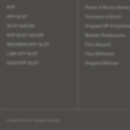
RTP
Promo & Bonus Harian
RTP SLOT
Turnamen & Event
SLOT GACOR
Program VIP & Cashba
RTP SLOT GACOR
Metode Pembayaran
BOCORAN RTP SLOT
Fitur Deposit
LINK RTP SLOT
Fitur Withdraw
DATA RTP SLOT
Program Referral
© 2025 RTP SLOT. All rights reserved.