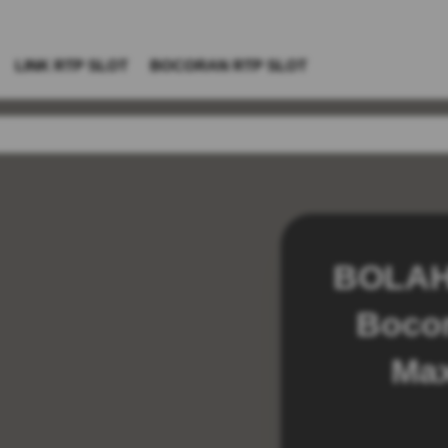
LINK RTP SLOT
BOCORAN RTP SLOT
BOLAHI
Bocor
Max