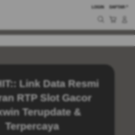
LOGIN
DAFTAR
Cari
Troli
Login/Sign-Up
Cari
T:: Link Data Resmi
an RTP Slot Gacor
win Terupdate &
Terpercaya