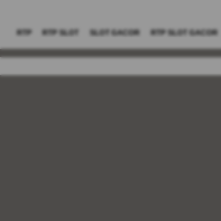
Skip
to
content
RTP
RTP SLOT
SLOT GACOR
RTP SLOT GACOR