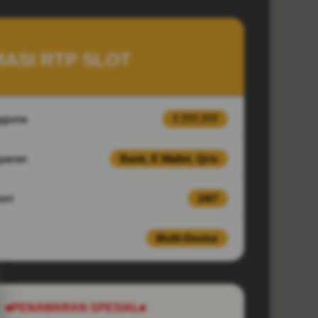
ASI RTP SLOT
gguna
7.777.777
yaran
Bank, E Wallet, Qris
ort
24/7
Multi-Device
PENAWARAN SPESIAL