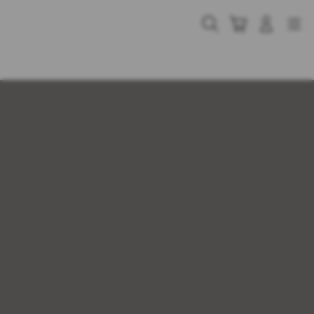
Skip
to
Cari
Troli
Login
Navigation
content