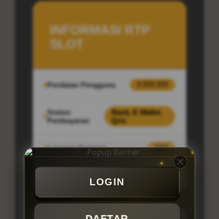
INFORMASI RTP
SLOT
Penilaian Pengguna
7.777.777
Sistem
Bank, E Wallet,
Pembayaran
Qris
Layanan Support
24/7
Platform
Multi-Device
LOGIN
DAFTAR