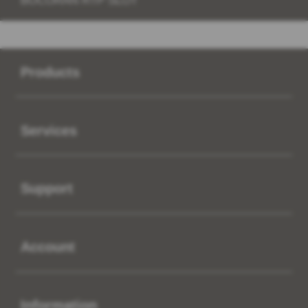
BOCORAN RTP SLOT
Buka
Footer Navigation
Products
Buka
Services
Buka
Support
Buka
Account
Buka
Information