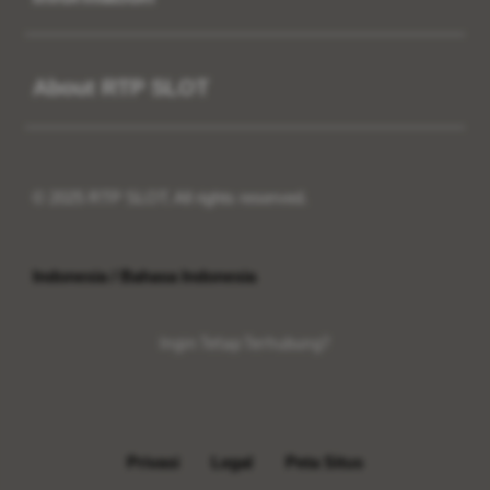
Buka
About RTP SLOT
© 2025 RTP SLOT. All rights reserved.
Indonesia / Bahasa Indonesia
Ingin Tetap Terhubung?
Privasi
Legal
Peta Situs