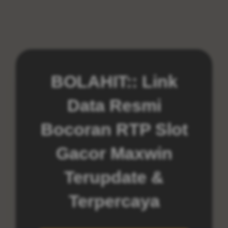
BOLAHIT:: Link
Data Resmi
Bocoran RTP Slot
Gacor Maxwin
Terupdate &
Terpercaya