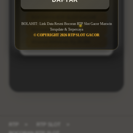
PENAWARAN SPESIAL
BOCORAN RTP SLOT GACOR
BOLAHIT:: Link Data Resmi Bocoran RTP Slot Gacor Maxwin
Minimal Mulai Rp. 10.000
Terupdate & Terpercaya
© COPYRIGHT 2026 RTP SLOT GACOR
Minimal Withdraw Rp 25.000
LOGIN
DAFTAR
Layer Popup Close
RTP
>
RTP SLOT
>